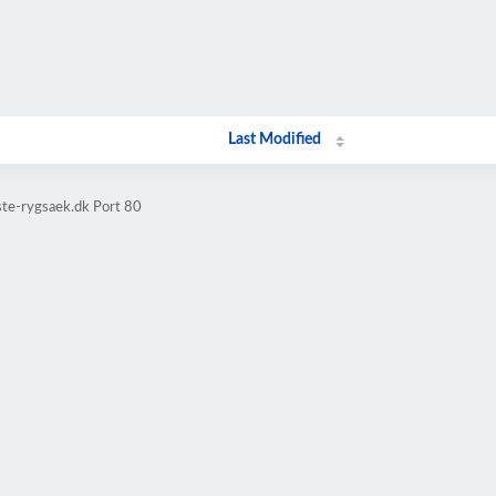
Last Modified
ste-rygsaek.dk Port 80