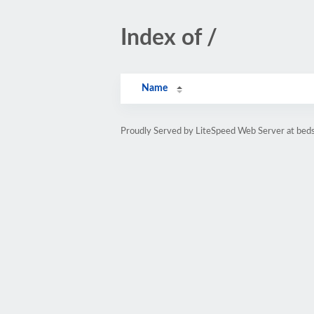
Index of /
Name
Proudly Served by LiteSpeed Web Server at bed