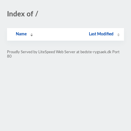
Index of /
Name
Last Modified
Proudly Served by LiteSpeed Web Server at bedste-rygsaek.dk Port
80