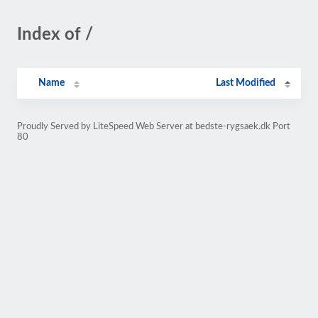
Index of /
Name
Last Modified
Proudly Served by LiteSpeed Web Server at bedste-rygsaek.dk Port
80